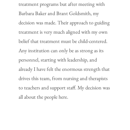
treatment programs but after meeting with
Barbara Baker and Brant Goldsmith, my
decision was made. Their approach to guiding
treatment is very much aligned with my own
belief that treatment must be child-centered.
Any institution can only be as strong as its
personnel, starting with leadership, and
already I have felt the enormous strength that
drives this team, from nursing and therapists
to teachers and support staff. My decision was
all about the people here.