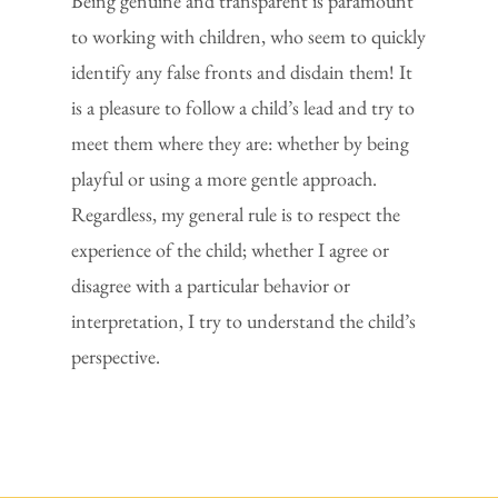
Being genuine and transparent is paramount
to working with children, who seem to quickly
identify any false fronts and disdain them! It
is a pleasure to follow a child’s lead and try to
meet them where they are: whether by being
playful or using a more gentle approach.
Regardless, my general rule is to respect the
experience of the child; whether I agree or
disagree with a particular behavior or
interpretation, I try to understand the child’s
perspective.