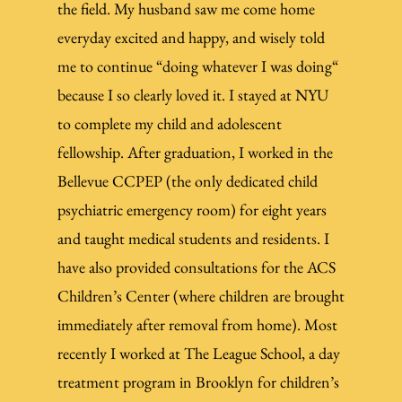
the field. My husband saw me come home
everyday excited and happy, and wisely told
me to continue “doing whatever I was doing“
because I so clearly loved it. I stayed at NYU
to complete my child and adolescent
fellowship. After graduation, I worked in the
Bellevue CCPEP (the only dedicated child
psychiatric emergency room) for eight years
and taught medical students and residents. I
have also provided consultations for the ACS
Children’s Center (where children are brought
immediately after removal from home). Most
recently I worked at The League School, a day
treatment program in Brooklyn for children’s