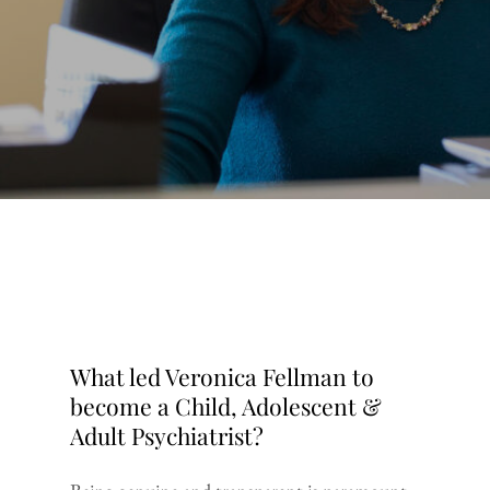
What led Veronica Fellman to
become a Child, Adolescent &
Adult Psychiatrist?