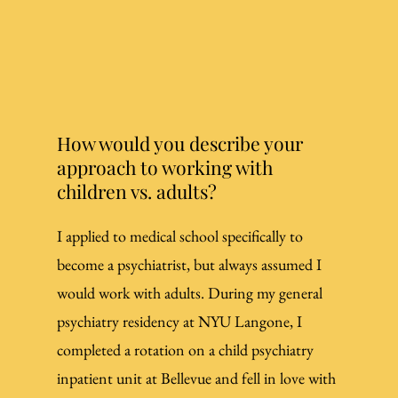
How would you describe your
approach to working with
children vs. adults?
I applied to medical school specifically to
become a psychiatrist, but always assumed I
would work with adults. During my general
psychiatry residency at NYU Langone, I
completed a rotation on a child psychiatry
inpatient unit at Bellevue and fell in love with