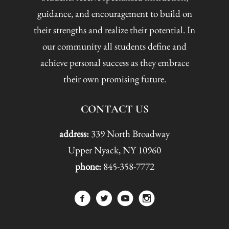
guidance, and encouragement to build on
their strengths and realize their potential. In
our community all students define and
achieve personal success as they embrace
their own promising future.
CONTACT US
address:
339 North Broadway
Upper Nyack, NY 10960
phone:
845-358-7772