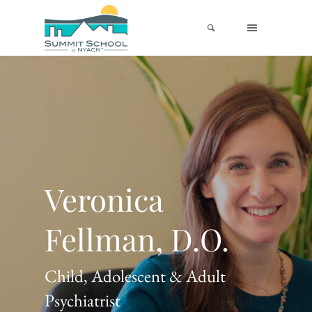
Veronica
Fellman, D.O.
Child, Adolescent & Adult
Psychiatrist