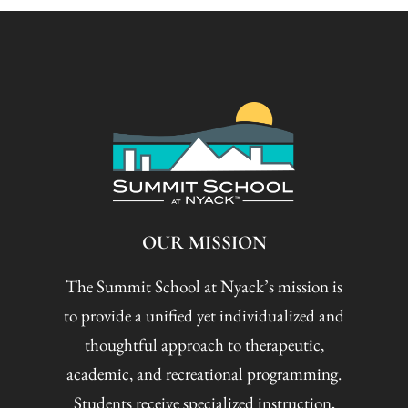
OUR MISSION
The Summit School at Nyack’s mission is
to provide a unified yet individualized and
thoughtful approach to therapeutic,
academic, and recreational programming.
Students receive specialized instruction,