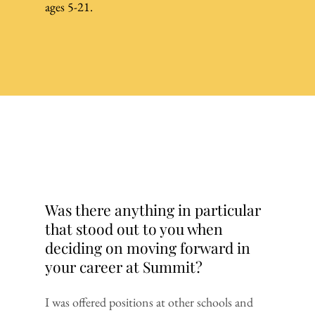
ages 5-21.
Was there anything in particular
that stood out to you when
deciding on moving forward in
your career at Summit?
I was offered positions at other schools and