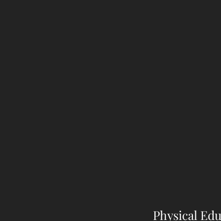
Physical Ed