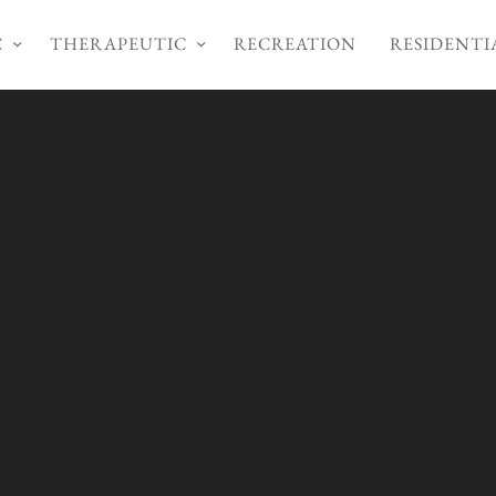
C
THERAPEUTIC
RECREATION
RESIDENTI