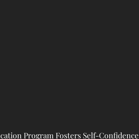
ucation Program Fosters Self-Confidence