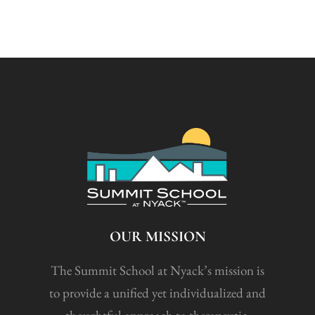
OUR MISSION
The Summit School at Nyack’s mission is
to provide a unified yet individualized and