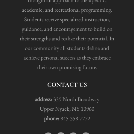
thoughtful approach to therapeutic,
academic, and recreational programming.
Students receive specialized instruction,
guidance, and encouragement to build on
their strengths and realize their potential. In
our community all students define and
achieve personal success as they embrace
their own promising future.
CONTACT US
address:
339 North Broadway
Upper Nyack, NY 10960
phone:
845-358-7772