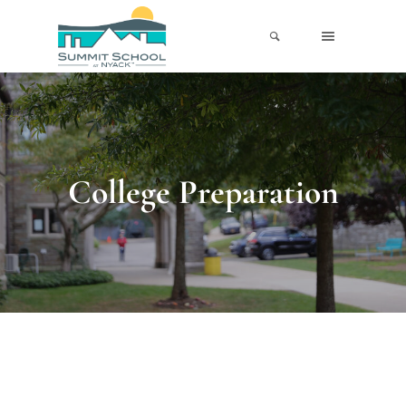
College Preparation