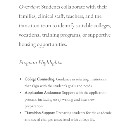
Overview:
Students collaborate with their
families, clinical staff, teachers, and the
transition team to identify suitable colleges,
vocational training programs, or supportive
housing opportunities.
Program Highlights:
College Counseling:
Guidance in selecting institutions
that align with the student’s goals and needs.
Application Assistance:
Support with the application
process, including essay writing and interview
preparation.
Transition Support:
Preparing students for the academic
and social changes associated with college life.