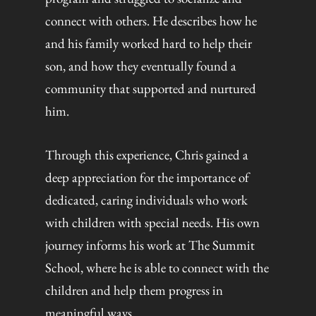
connect with others. He describes how he
and his family worked hard to help their
son, and how they eventually found a
community that supported and nurtured
him.
Through this experience, Chris gained a
deep appreciation for the importance of
dedicated, caring individuals who work
with children with special needs. His own
journey informs his work at The Summit
School, where he is able to connect with the
children and help them progress in
meaningful ways.