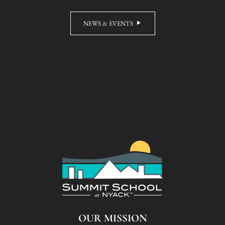
NEWS & EVENTS
OUR MISSION