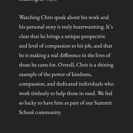
Watching Chris speak about his work and
his personal story is truly heartwarming. It’s
clear that he brings a unique perspective
and level of compassion to his job, and that
he is making a real difference in the lives of
those he cares for. Overall, Chris is a shining
example of the power of kindness,
compassion, and dedicated individuals who
work tirelessly to help those in need. We feel
so lucky to have him as part of our Summit
School community.