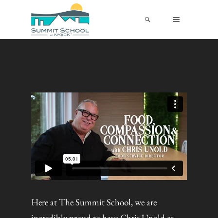
Here at The Summit School, we are
incredibly proud to have Chris Unold as