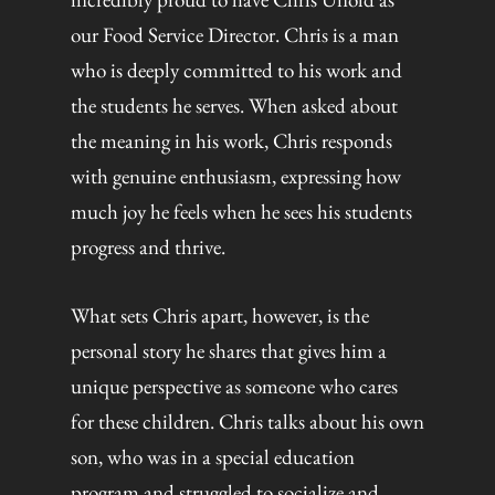
our Food Service Director. Chris is a man
who is deeply committed to his work and
the students he serves. When asked about
the meaning in his work, Chris responds
with genuine enthusiasm, expressing how
much joy he feels when he sees his students
progress and thrive.
What sets Chris apart, however, is the
personal story he shares that gives him a
unique perspective as someone who cares
for these children. Chris talks about his own
son, who was in a special education
program and struggled to socialize and