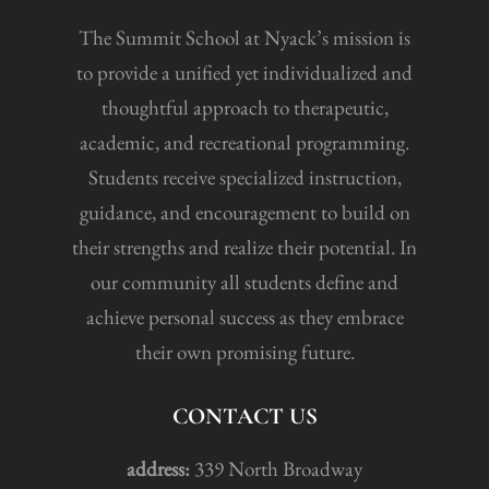
The Summit School at Nyack’s mission is
to provide a unified yet individualized and
thoughtful approach to therapeutic,
academic, and recreational programming.
Students receive specialized instruction,
guidance, and encouragement to build on
their strengths and realize their potential. In
our community all students define and
achieve personal success as they embrace
their own promising future.
CONTACT US
address:
339 North Broadway